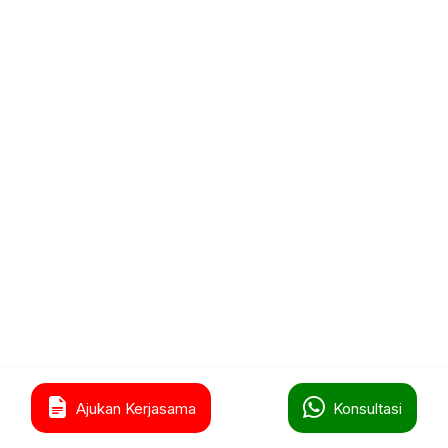
0
Ajukan Kerjasama
Konsultasi
Home
Shop
Cart
Wishlist
Account