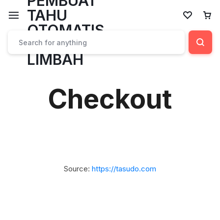
Checkout
Source:
https://tasudo.com