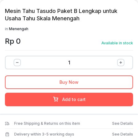
Mesin Tahu Tasudo Paket B Lengkap untuk
Usaha Tahu Skala Menengah
in
Menengah
Rp
0
Available in stock
Buy Now
Add to cart
Free Shipping & Returns on this item
See Details
Delivery within 3-5 working days
See Details