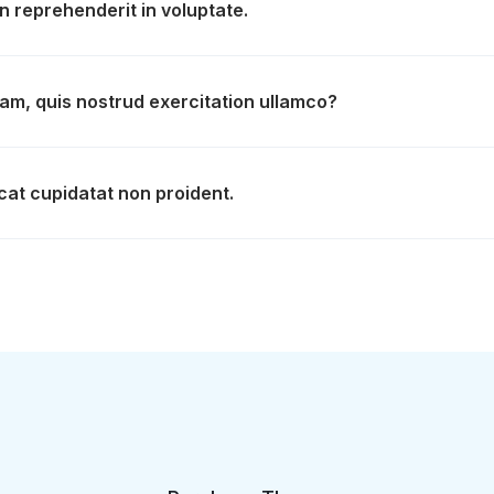
in reprehenderit in voluptate.
am, quis nostrud exercitation ullamco?
at cupidatat non proident.