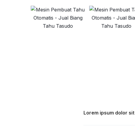
Lorem ipsum dolor sit 