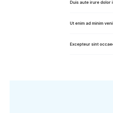
Duis aute irure dolor 
Ut enim ad minim veni
Excepteur sint occaec