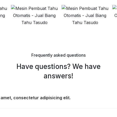
Frequently asked questions
Have questions? We have
answers!
amet, consectetur adipisicing elit.