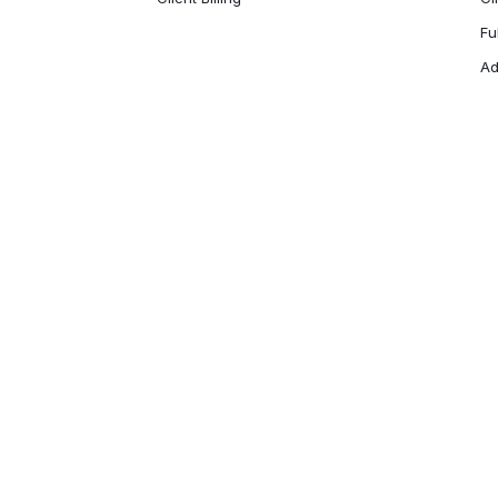
Fu
Ad