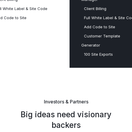
ll White Label & Site Code
Client Billing
d Code to Site
Full White Label & Site C
Add Code to Site
Customer Template
Generator
100 Site Exports​
Investors & Partners
Big ideas need visionary
backers