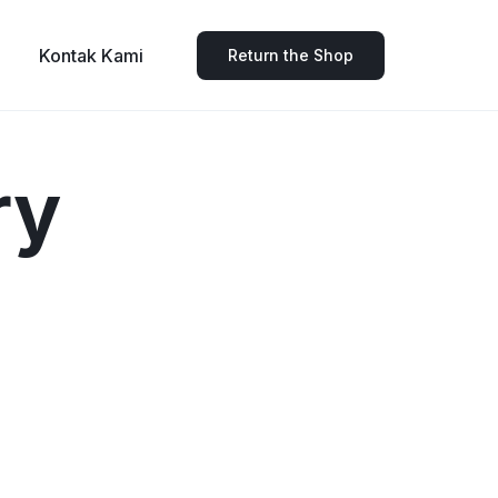
Kontak Kami
Return the Shop
ry