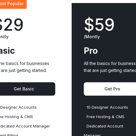
ost Popular
$29
$59
ntly
/Montly
asic
Pro
 the basics for businesses
All the basics for busines
 are just getting started.
that are just getting starte
Get Basic
Get Pro
 Designer Accounts
10 Designer Accounts
ee Hosting & CMS
Free Hosting & CMS
dicated Account Manager
Dedicated Account
ient Billing
Manager