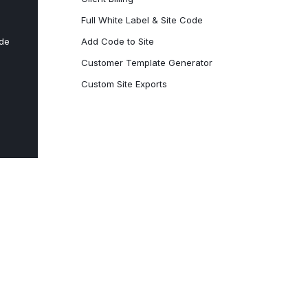
Full White Label & Site Code
ode
Add Code to Site
Customer Template Generator
Custom Site Exports​