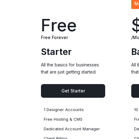
M
Free
Free Forever
/Mo
Starter
B
All the basics for businesses
All
that are just getting started.
that
Get Starter
1 Designer Accounts
10
Free Hosting & CMS
Fr
Dedicated Account Manager
De
Client Billing
Cl