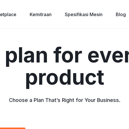
etplace
Kemitraan
Spesifikasi Mesin
Blog
 plan for eve
product
Choose a Plan That’s Right for Your Business.