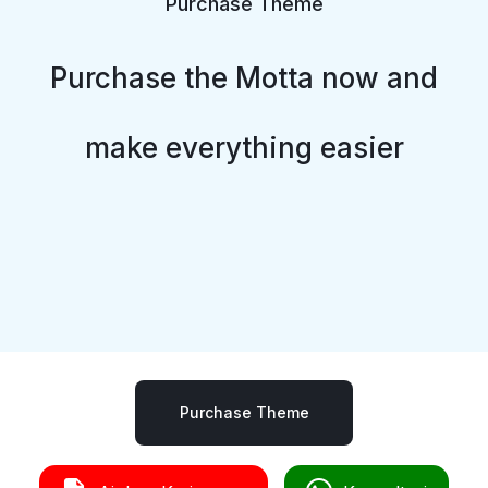
Purchase Theme
Purchase the Motta now and
make everything easier
Purchase Theme