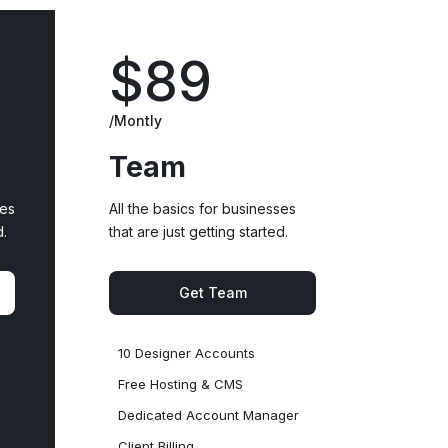
$89
/Montly
Team
ses
All the basics for businesses
d.
that are just getting started.
Get Team
10 Designer Accounts
Free Hosting & CMS
Dedicated Account Manager
Client Billing