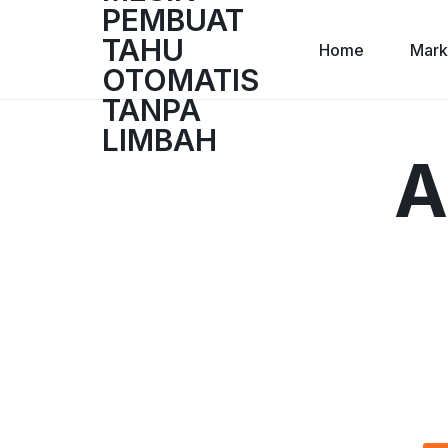
Home
Mark
A
TASUDO
TASUDO
|
MESIN
PEMBUAT
TAHU
OTOMATIS
TANPA
LIMBAH